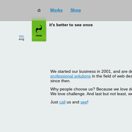
Works
Shop
it's better to see once
рус
eng
We started our business in 2001, and are del
professional solutions
in the field of web d
since then.
Why people choose us? Because we love doin
We love challenge. And last but not least, we
Just
call
us and
see
!