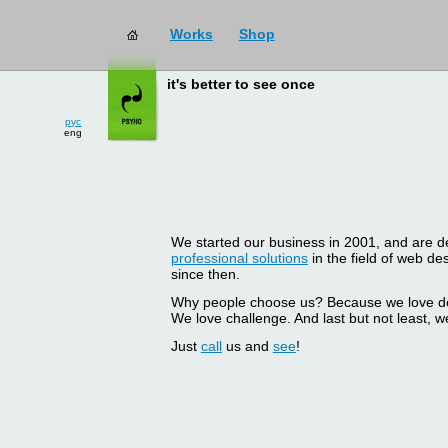
Works
Shop
it's better to see once
рус
eng
We started our business in 2001, and are del
professional solutions
in the field of web d
since then.
Why people choose us? Because we love doin
We love challenge. And last but not least, we
Just
call
us and
see
!