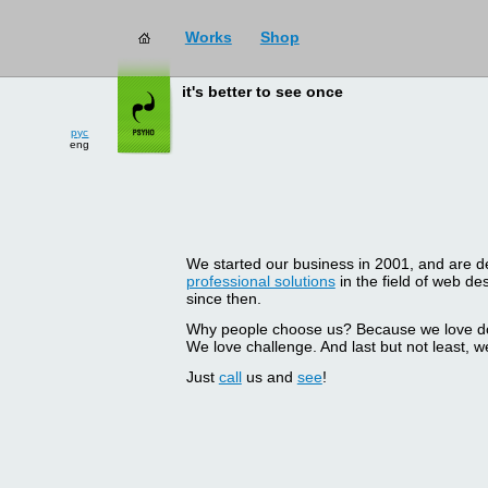
Works
Shop
it's better to see once
рус
eng
We started our business in 2001, and are del
professional solutions
in the field of web d
since then.
Why people choose us? Because we love doin
We love challenge. And last but not least, we
Just
call
us and
see
!