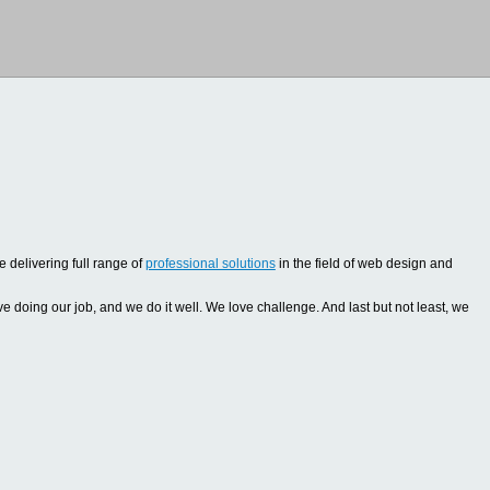
 delivering full range of
professional solutions
in the field of web design and
oing our job, and we do it well. We love challenge. And last but not least, we