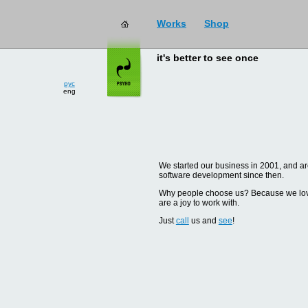
Works
Shop
it's better to see once
рус
eng
We started our business in 2001, and are
software development since then.
Why people choose us? Because we love d
are a joy to work with.
Just
call
us and
see
!