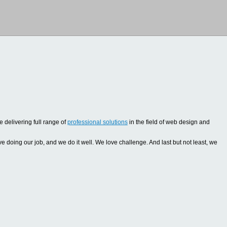
 delivering full range of
professional solutions
in the field of web design and
oing our job, and we do it well. We love challenge. And last but not least, we