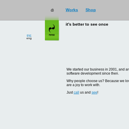
Works
Shop
it's better to see once
рус
eng
We started our business in 2001, and are
software development since then.
Why people choose us? Because we love d
are a joy to work with.
Just
call
us and
see
!