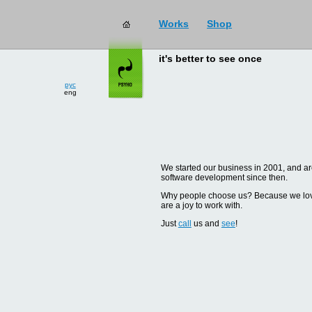
Works
Shop
it's better to see once
рус
eng
We started our business in 2001, and are
software development since then.
Why people choose us? Because we love d
are a joy to work with.
Just
call
us and
see
!