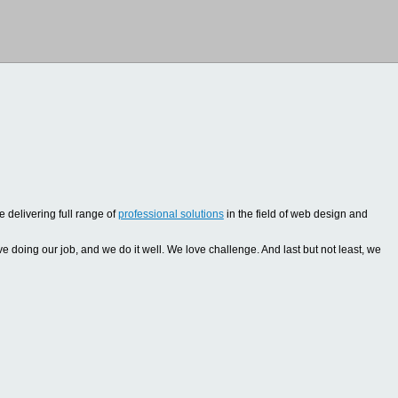
 delivering full range of
professional solutions
in the field of web design and
oing our job, and we do it well. We love challenge. And last but not least, we