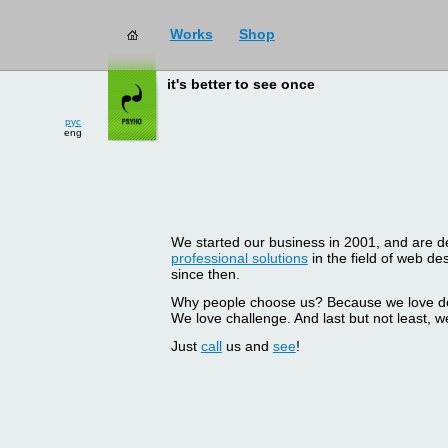
Works
Shop
it's better to see once
рус
eng
We started our business in 2001, and are del
professional solutions
in the field of web d
since then.
Why people choose us? Because we love doin
We love challenge. And last but not least, we
Just
call
us and
see
!