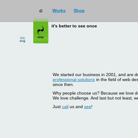
Works
Shop
it's better to see once
рус
eng
We started our business in 2001, and are del
professional solutions
in the field of web d
since then.
Why people choose us? Because we love doin
We love challenge. And last but not least, we
Just
call
us and
see
!