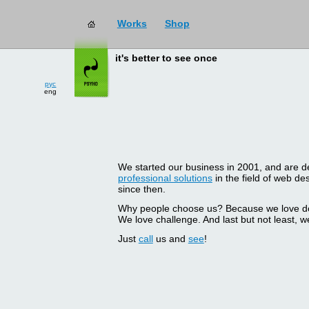
Works
Shop
it's better to see once
рус
eng
We started our business in 2001, and are del
professional solutions
in the field of web d
since then.
Why people choose us? Because we love doin
We love challenge. And last but not least, we
Just
call
us and
see
!