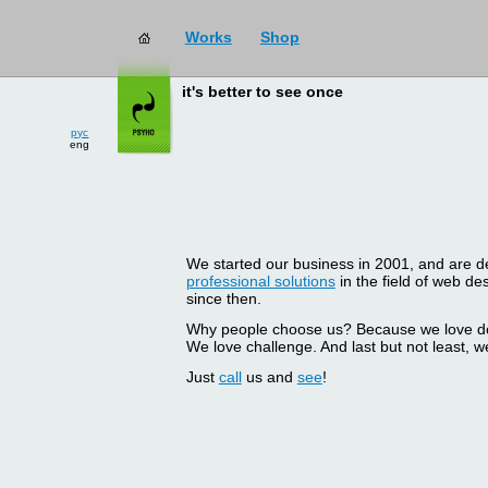
Works
Shop
it's better to see once
рус
eng
We started our business in 2001, and are del
professional solutions
in the field of web d
since then.
Why people choose us? Because we love doin
We love challenge. And last but not least, we
Just
call
us and
see
!