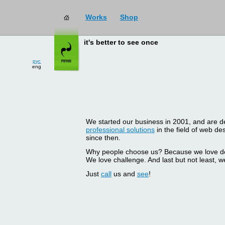
Works
Shop
it's better to see once
рус
eng
We started our business in 2001, and are del
professional solutions
in the field of web d
since then.
Why people choose us? Because we love doin
We love challenge. And last but not least, we
Just
call
us and
see
!