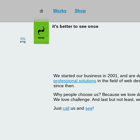
Works
Shop
it's better to see once
рус
eng
We started our business in 2001, and are del
professional solutions
in the field of web d
since then.
Why people choose us? Because we love doin
We love challenge. And last but not least, we
Just
call
us and
see
!