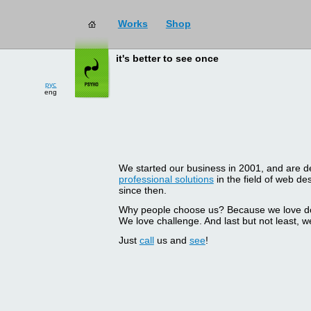
Works
Shop
it's better to see once
рус
eng
We started our business in 2001, and are del
professional solutions
in the field of web d
since then.
Why people choose us? Because we love doin
We love challenge. And last but not least, we
Just
call
us and
see
!