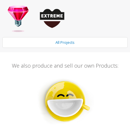
All Projects
We also produce and sell our own Products: