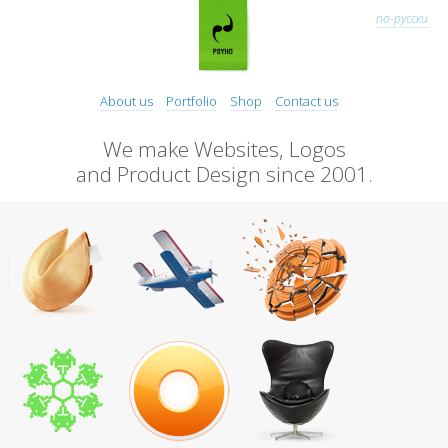
по-русски
About us
Portfolio
Shop
Contact us
We make Websites, Logos
and Product Design since 2001.