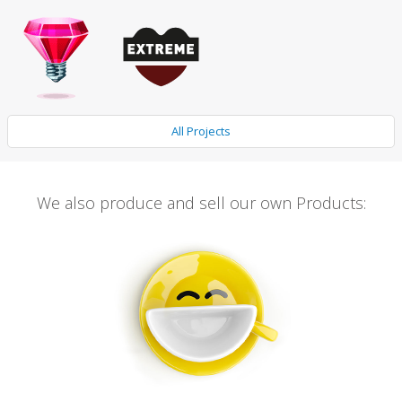
All Projects
We also produce and sell our own Products: