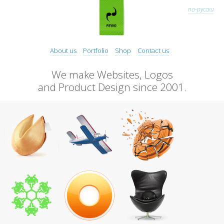
по-русски
About us
Portfolio
Shop
Contact us
We make Websites, Logos
and Product Design since 2001.