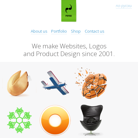
по-русски
About us
Portfolio
Shop
Contact us
We make Websites, Logos
and Product Design since 2001.