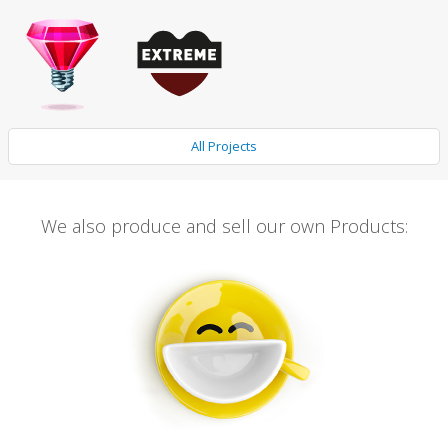
All Projects
We also produce and sell our own Products: