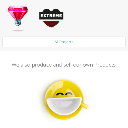
All Projects
We also produce and sell our own Products: