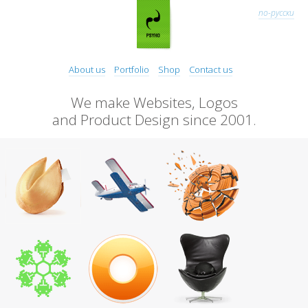
по-русски
About us
Portfolio
Shop
Contact us
We make Websites, Logos
and Product Design since 2001.