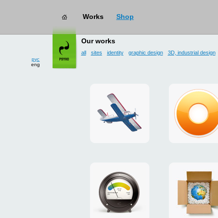
Works
Shop
works
→ user interface
Our works
all
sites
identity
graphic design
3D, industrial design
рус
eng
site
design
for
of
drop
g.ua
zone
plugin
«Mayskoe»
for
Google
promo
payment
Chrome
for
system
ISOVER
"Limone