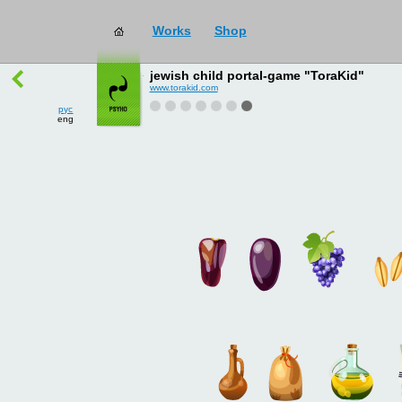
Works
Shop
works
→
all
jewish child portal-game "ToraKid"
www.torakid.com
рус
eng