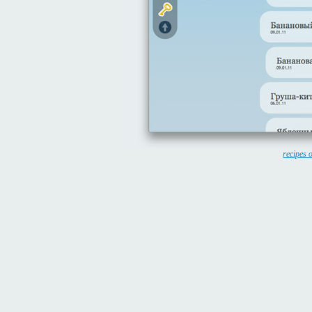
recipes 