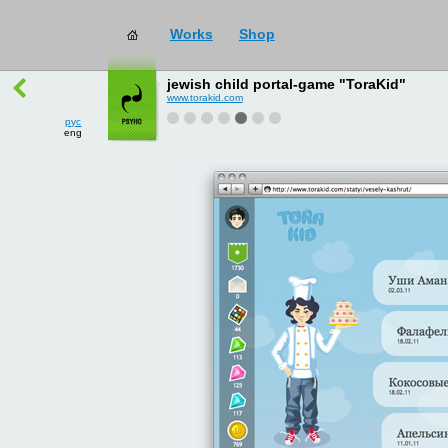
Works
Shop
works
→
all
jewish child portal-game "ToraKid"
www.torakid.com
рус
eng