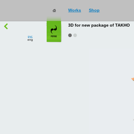
Works
Shop
works
→
all
3D for new package of TAKHO
рус
eng