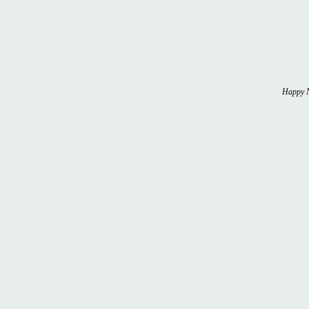
Happy N