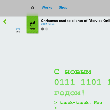
Works
Shop
works
→
all
Christmas card to clients of "Service Onl
2012.nic.ua
рус
eng