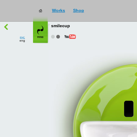
Works
Shop
works
→
all
smilecup
рус
eng