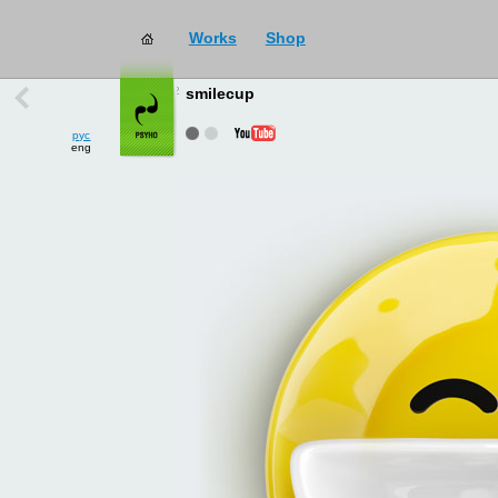
Works
Shop
works
→
all
smilecup
рус
eng