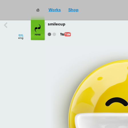
Works
Shop
works
→
all
smilecup
рус
eng