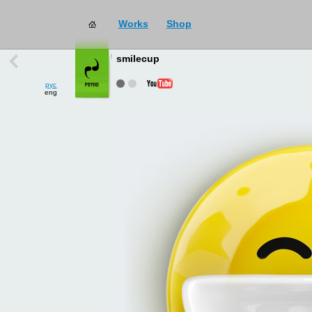
Works
Shop
works
→
all
smilecup
рус
eng