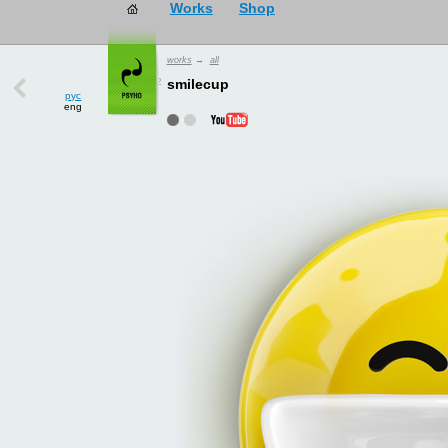
works
→
all
рус
smilecup
eng