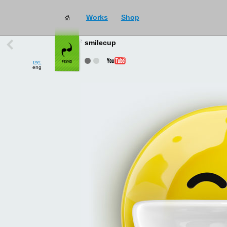
Works
Shop
works
→
all
smilecup
рус
eng