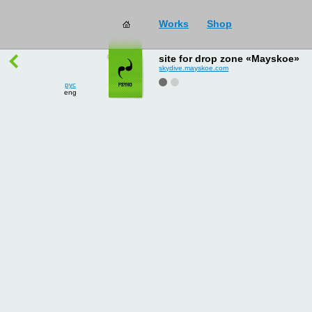
Works
Shop
works
→
all
site for drop zone «Mayskoe»
skydive.mayskoe.com
рус
eng