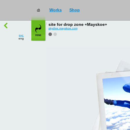
Works
Shop
works
→
all
site for drop zone «Mayskoe»
skydive.mayskoe.com
рус
eng