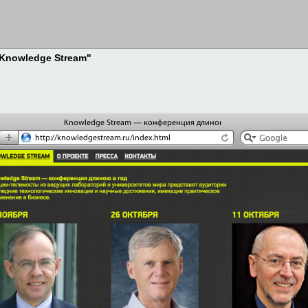
 "Knowledge Stream"