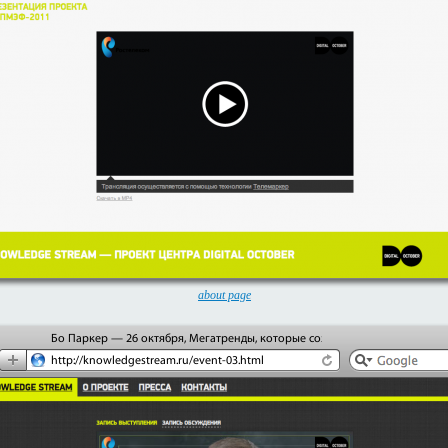
about page