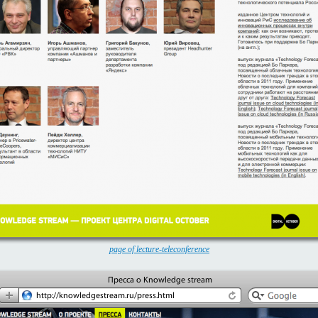
page of lecture-teleconference