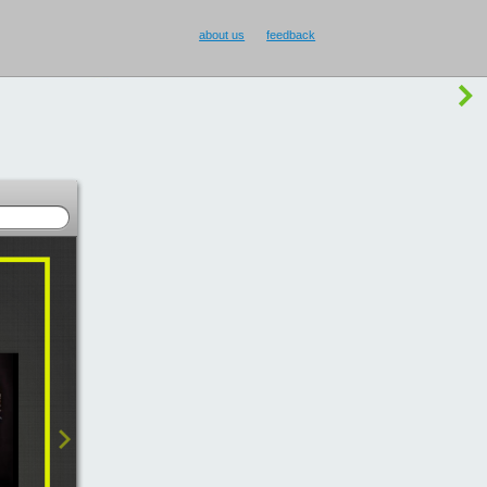
buy Smilecup
!
or
something else
?