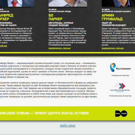
index page