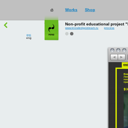
рус
works
→
all
eng
Non-profit educational project
www.knowledgestream.ru
process