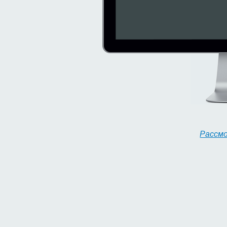
Рассм