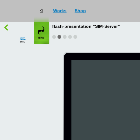
Works
Shop
works
→
all
flash-presentation "SIM-Server"
рус
eng