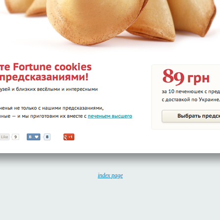
index page