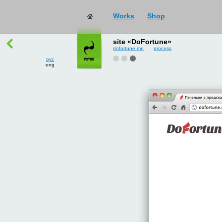
Works
Shop
works
→
all
site «DoFortune»
dofortune.me
process
рус
eng