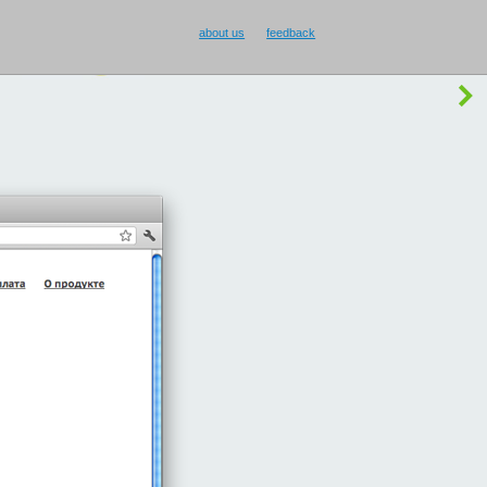
about us
feedback
buy Smilecup
!
or
something else
?