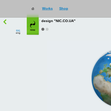
Works
Shop
works
→
all
design "NIC.CO.UA"
рус
eng