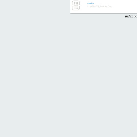
index pa