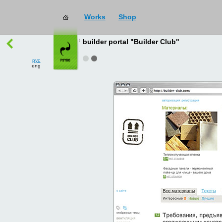
Works
Shop
works
→
all
builder portal "Builder Club"
рус
eng