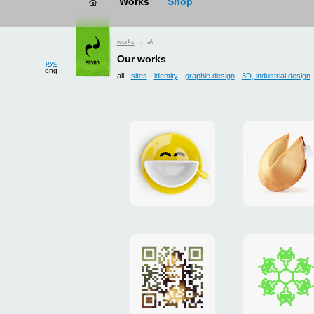
рус
works
→ all
eng
Our works
all
sites
identity
graphic design
3D, industrial design
Smilecup
logo
and
site
"DoFort
Poster
Christm
"Mona
card
Lisa"
to