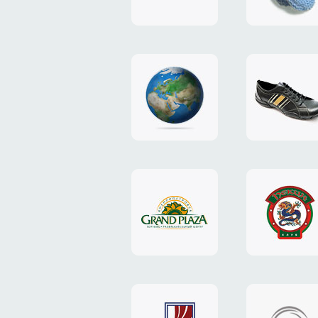
"TEDDY-
club"
design
website
"NIC.CO.UA"
"Caman"
website
website
"Grand
"Pekin"
Plaza"
website
design