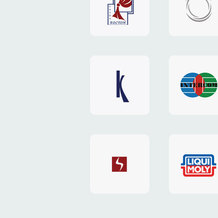
"Boston"
"HOST.c
v3
website
website
"Keenwell"
"Interco
website
website
"SkyNet"
"AKS"