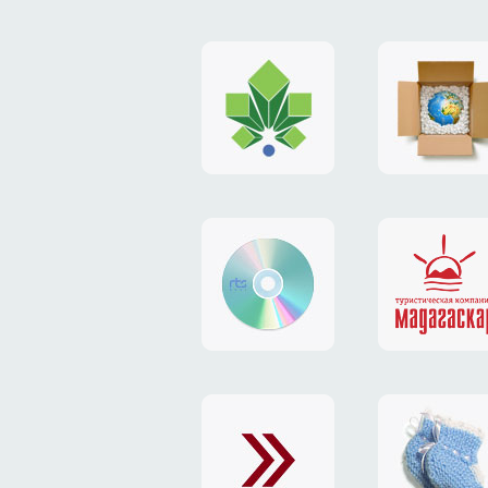
logo
payment
"Gorod.kiev.ua"
system
"Limone
website
identity
"RTS-
"Madaga
Soft"
website
exchang
"Exchange"
card