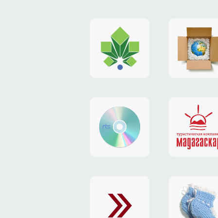
logo
payment
"Gorod.kiev.ua"
system
"Limone
website
identity
"RTS-
"Madaga
Soft"
website
exchang
"Exchange"
card