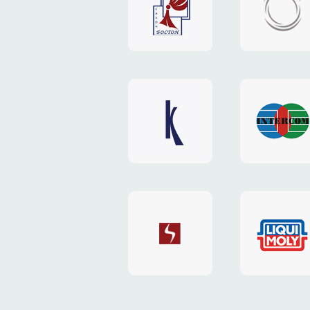
"Boston"
"HOST.c
v3
website
website
"Keenwell"
"Interco
website
website
"SkyNet"
"AKS"