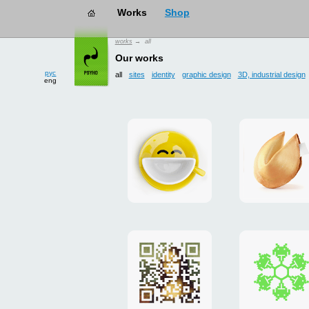
works
→ all
рус
eng
Our works
all
sites
identity
graphic design
3D, industrial design
Smilecup
logo
and
site
"DoFort
Poster
Christm
"Mona
card
Lisa"
to