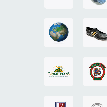
"TEDDY-
club"
design
website
"NIC.CO.UA"
"Caman"
website
website
"Grand
"Pekin"
Plaza"
website
design