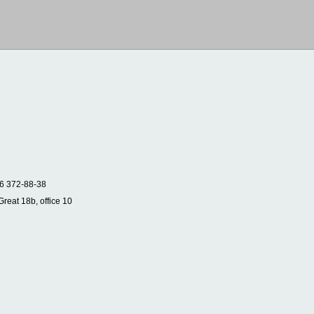
6 372-88-38
Great 18b, office 10