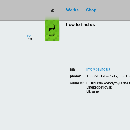
Works
Shop
how to find us
рус
eng
mail:
info@psyho.ua
phone:
+380 98 178-74-85, +380 5
address:
ul. Kniazia Volodymyra the 
Dnepropetrovsk
Ukraine