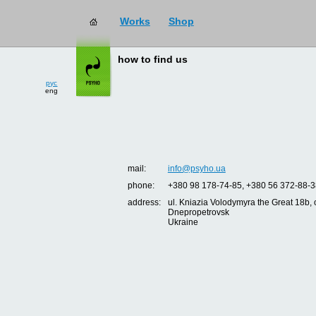
Works
Shop
how to find us
рус
eng
mail:
info@psyho.ua
phone:
+380 98 178-74-85, +380 56 372-88-3
address:
ul. Kniazia Volodymyra the Great 18b, o
Dnepropetrovsk
Ukraine