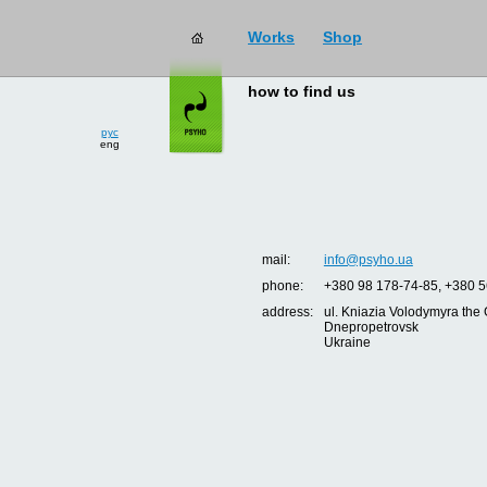
Works
Shop
how to find us
рус
eng
mail:
info@psyho.ua
phone:
+380 98 178-74-85, +380 5
address:
ul. Kniazia Volodymyra the 
Dnepropetrovsk
Ukraine