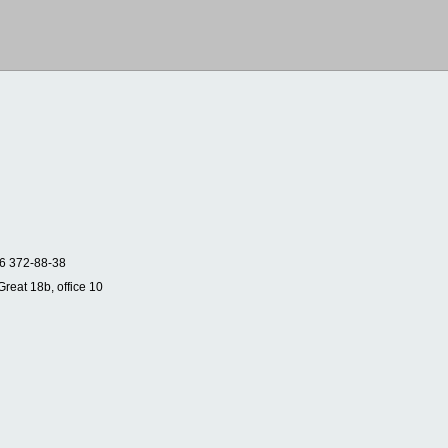
6 372-88-38
Great 18b, office 10