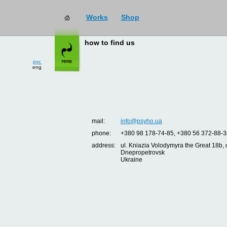
Works
Shop
how to find us
рус
eng
mail:
info@psyho.ua
phone:
+380 98 178-74-85, +380 56 372-88-3
address:
ul. Kniazia Volodymyra the Great 18b, o
Dnepropetrovsk
Ukraine