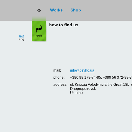
Works
Shop
how to find us
рус
eng
mail:
info@psyho.ua
phone:
+380 98 178-74-85, +380 56 372-88-3
address:
ul. Kniazia Volodymyra the Great 18b, o
Dnepropetrovsk
Ukraine