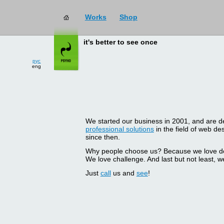
Works
Shop
it's better to see once
рус
eng
We started our business in 2001, and are del
professional solutions
in the field of web d
since then.
Why people choose us? Because we love doin
We love challenge. And last but not least, we
Just
call
us and
see
!