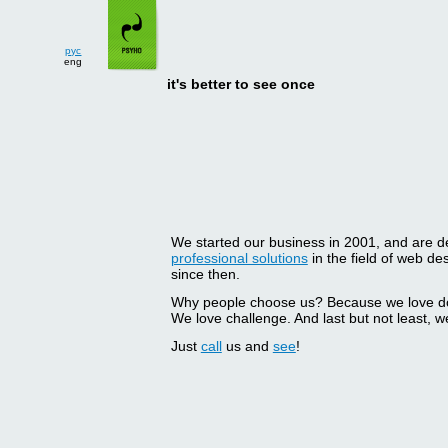
рус
eng
it's better to see once
We started our business in 2001, and are del
professional solutions
in the field of web d
since then.
Why people choose us? Because we love doin
We love challenge. And last but not least, we
Just
call
us and
see
!