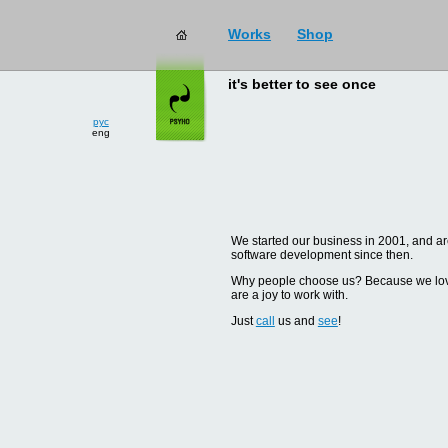
Works
Shop
it's better to see once
рус
eng
We started our business in 2001, and are
software development since then.
Why people choose us? Because we love d
are a joy to work with.
Just
call
us and
see
!