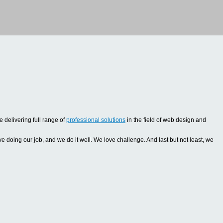
 delivering full range of
professional solutions
in the field of web design and
oing our job, and we do it well. We love challenge. And last but not least, we