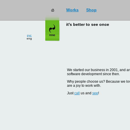
Works
Shop
it's better to see once
рус
eng
We started our business in 2001, and are
software development since then.
Why people choose us? Because we love d
are a joy to work with.
Just
call
us and
see
!