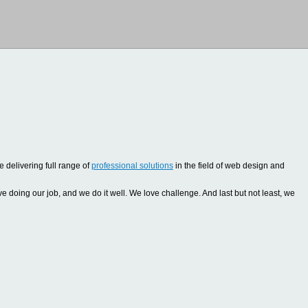
 delivering full range of
professional solutions
in the field of web design and
oing our job, and we do it well. We love challenge. And last but not least, we