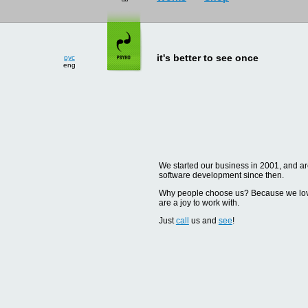
рус
eng
it's better to see once
We started our business in 2001, and are
software development since then.
Why people choose us? Because we love d
are a joy to work with.
Just
call
us and
see
!