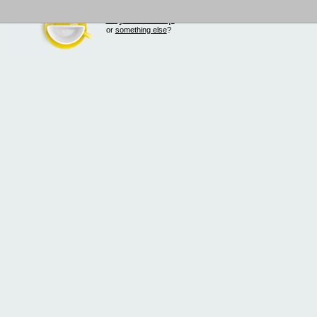
buy Smilecup
!
or
something else
?