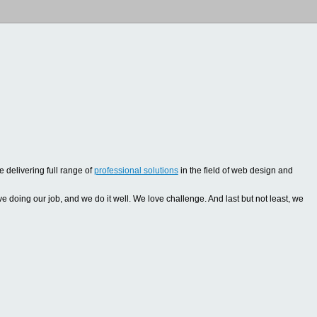
 delivering full range of
professional solutions
in the field of web design and
oing our job, and we do it well. We love challenge. And last but not least, we