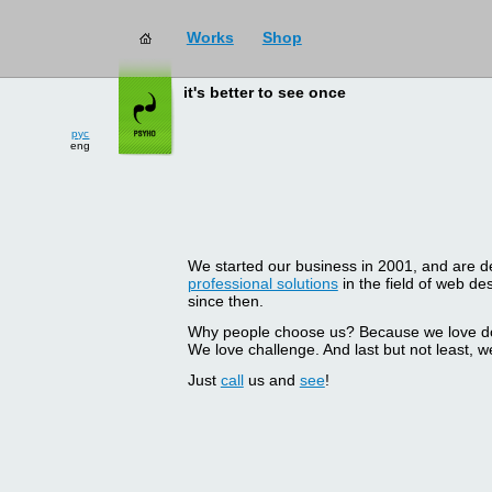
Works
Shop
it's better to see once
рус
eng
We started our business in 2001, and are del
professional solutions
in the field of web d
since then.
Why people choose us? Because we love doin
We love challenge. And last but not least, we
Just
call
us and
see
!