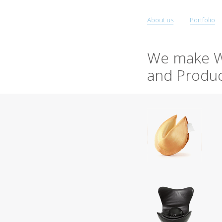
About us
Portfolio
We make W
and Produc