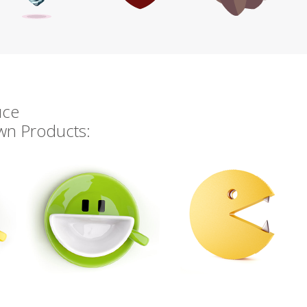
uce
own Products: