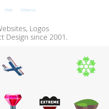
Shop
Contact us
ebsites, Logos
t Design since 2001.