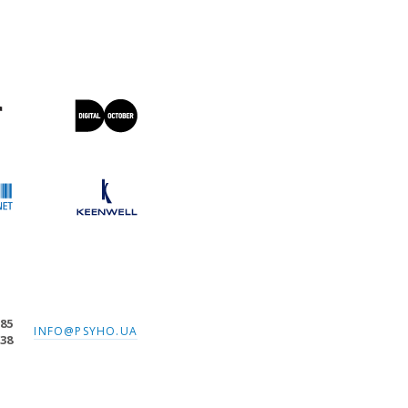
-85
INFO@PSYHO.UA
-38