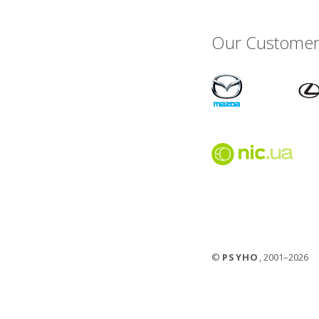
Our Customer
©
PSYHO
, 2001–2026