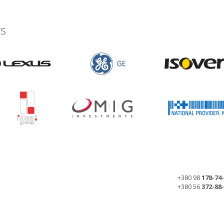
s
+380 98
178-74
+380 56
372-88