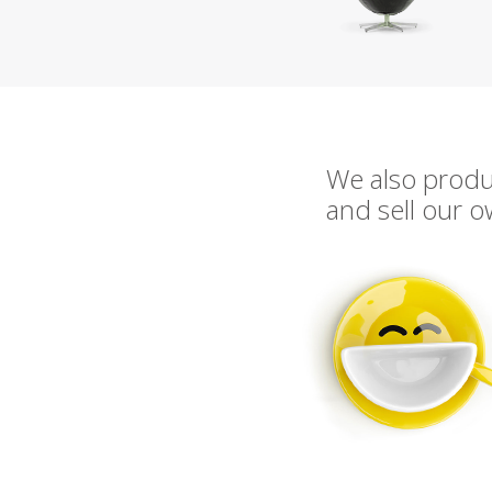
We also prod
and sell our 