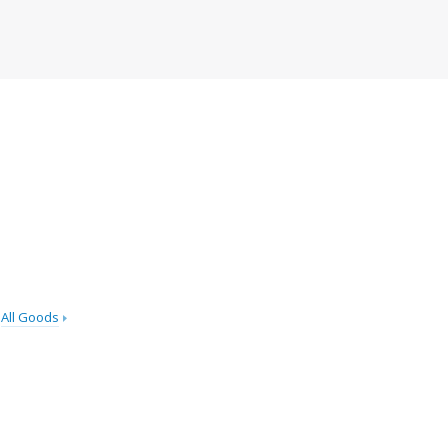
All Goods