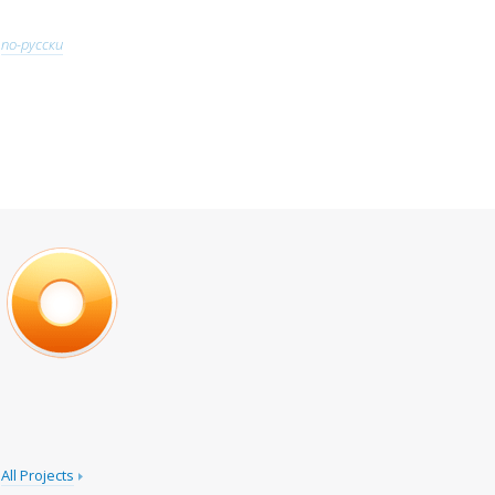
по-русски
All Projects