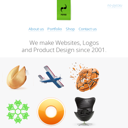
по-русски
About us
Portfolio
Shop
Contact us
We make Websites, Logos
and Product Design since 2001.