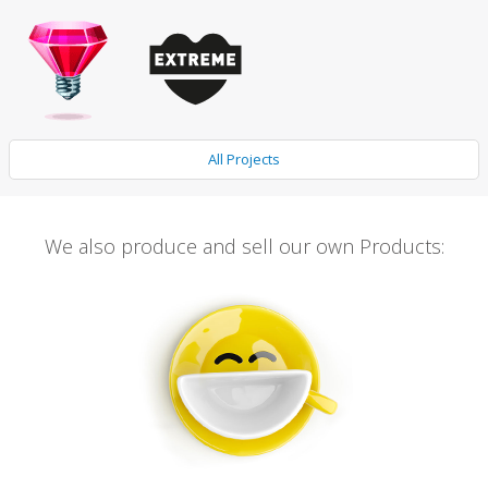
All Projects
We also produce and sell our own Products: